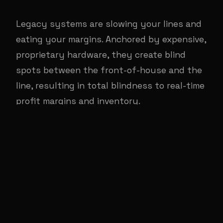
Legacy systems are slowing your lines and
eating your margins. Anchored by expensive,
proprietary hardware, they create blind
spots between the front-of-house and the
line, resulting in total blindness to real-time
profit margins and inventory.
The RestOS Flywheel: An
ecosystem for profitable
growth.
Every component makes the others smarter,
faster, and more profitable. Real-Time Back
Office Margins drive Maximum FOH