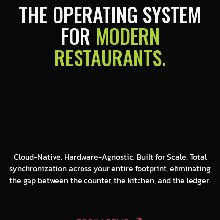
THE OPERATING SYSTEM
FOR
MODERN
RESTAURANTS.
Cloud-Native. Hardware-Agnostic. Built for Scale. Total
synchronization across your entire footprint, eliminating
the gap between the counter, the kitchen, and the ledger.