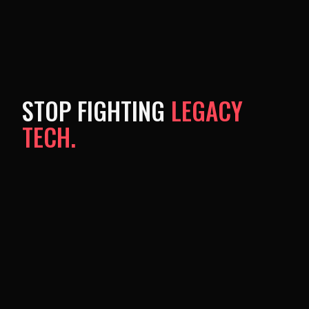
STOP FIGHTING
LEGACY
TECH.