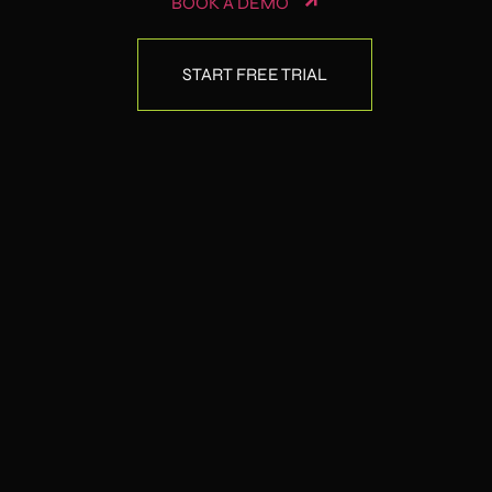
BOOK A DEMO
START FREE TRIAL