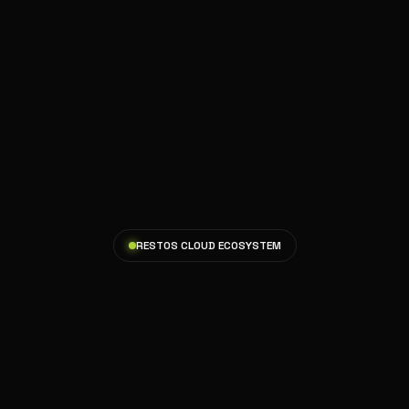
RESTOS CLOUD ECOSYSTEM