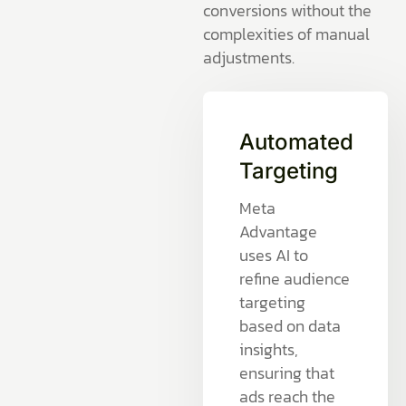
conversions without the
complexities of manual
adjustments.
Automated
Targeting
Meta
Advantage
uses AI to
refine audience
targeting
based on data
insights,
ensuring that
ads reach the