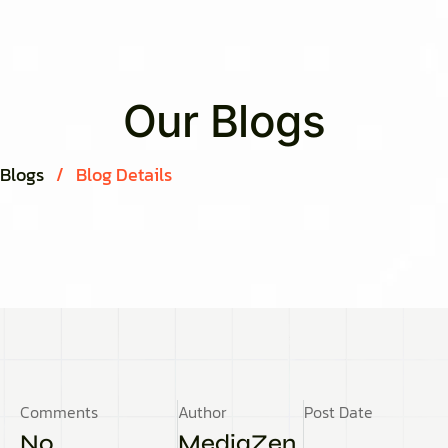
Our Blogs
Blogs
/
Blog Details
Comments
Author
Post Date
No
MediaZen