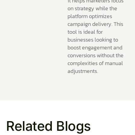
it helps marketers focus
on strategy while the
platform optimizes
campaign delivery. This
tool is ideal for
businesses looking to
boost engagement and
conversions without the
complexities of manual
adjustments.
Related Blogs