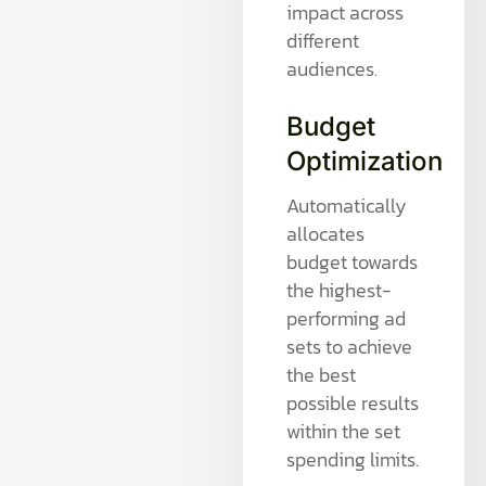
impact across
different
audiences.
Budget
Optimization
Automatically
allocates
budget towards
the highest-
performing ad
sets to achieve
the best
possible results
within the set
spending limits.