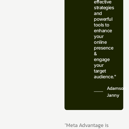
effective
strategies
and
powerful
tools to
enhance
your
online
presence
&
engage
your
target
audience."
Adamson
Janny​
“Meta Advantage is