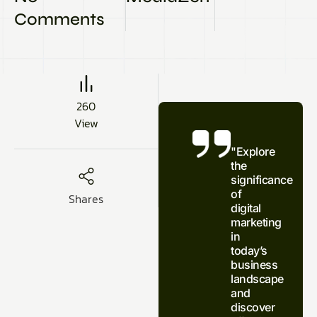
Comments
260
View
"Explore
the
significance
of
Shares
digital
marketing
in
today’s
business
landscape
and
discover