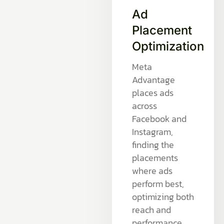
Ad
Placement
Optimization
Meta
Advantage
places ads
across
Facebook and
Instagram,
finding the
placements
where ads
perform best,
optimizing both
reach and
performance.