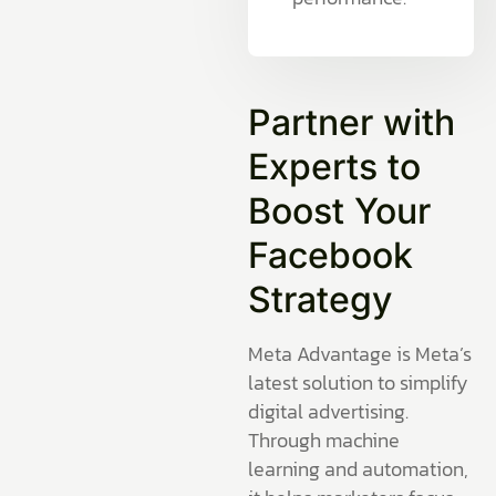
Partner with
Experts to
Boost Your
Facebook
Strategy
Meta Advantage is Meta’s
latest solution to simplify
digital advertising.
Through machine
learning and automation,