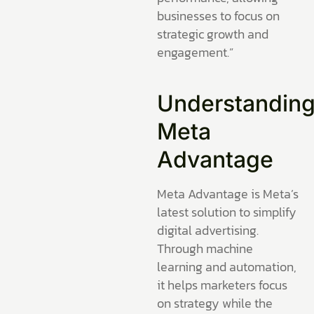
businesses to focus on
strategic growth and
engagement.”
Understandin
Meta
Advantage
Meta Advantage is Meta’s
latest solution to simplify
digital advertising.
Through machine
learning and automation,
it helps marketers focus
on strategy while the