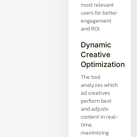
most relevant
users for better
engagement
and ROI.
Dynamic
Creative
Optimization
The tool
analyzes which
ad creatives
perform best
and adjusts
content in real-
time,
maximizing