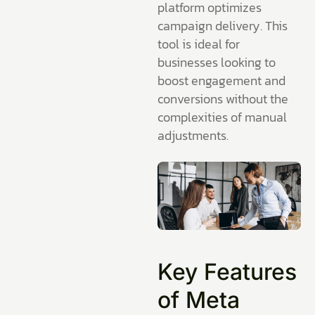
platform optimizes
campaign delivery. This
tool is ideal for
businesses looking to
boost engagement and
conversions without the
complexities of manual
adjustments.
Key Features
of Meta