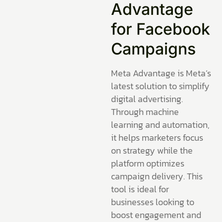
Advantage
for Facebook
Campaigns
Meta Advantage is Meta’s
latest solution to simplify
digital advertising.
Through machine
learning and automation,
it helps marketers focus
on strategy while the
platform optimizes
campaign delivery. This
tool is ideal for
businesses looking to
boost engagement and