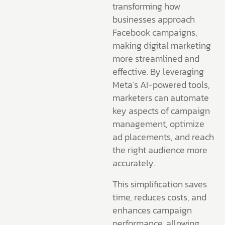
transforming how
businesses approach
Facebook campaigns,
making digital marketing
more streamlined and
effective. By leveraging
Meta’s AI-powered tools,
marketers can automate
key aspects of campaign
management, optimize
ad placements, and reach
the right audience more
accurately.
This simplification saves
time, reduces costs, and
enhances campaign
performance, allowing