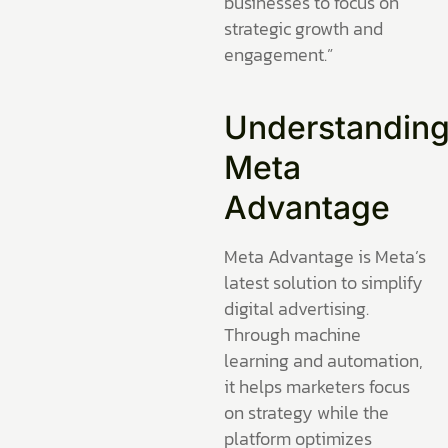
businesses to focus on
strategic growth and
engagement.”
Understandin
Meta
Advantage
Meta Advantage is Meta’s
latest solution to simplify
digital advertising.
Through machine
learning and automation,
it helps marketers focus
on strategy while the
platform optimizes