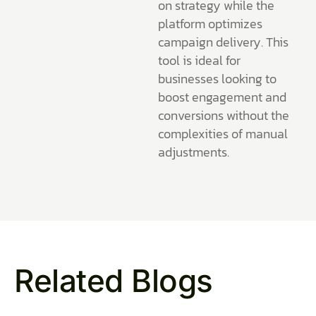
on strategy while the
platform optimizes
campaign delivery. This
tool is ideal for
businesses looking to
boost engagement and
conversions without the
complexities of manual
adjustments.
Related Blogs