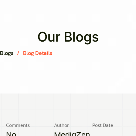
Our Blogs
Blogs
/
Blog Details
Comments
Author
Post Date
No
MediaZen