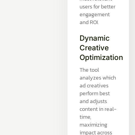
users for better
engagement
and ROI.
Dynamic
Creative
Optimization
The tool
analyzes which
ad creatives
perform best
and adjusts
content in real-
time,
maximizing
impact across