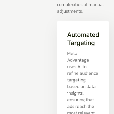
complexities of manual
adjustments.
Automated
Targeting
Meta
Advantage
uses AI to
refine audience
targeting
based on data
insights,
ensuring that
ads reach the
most relevant