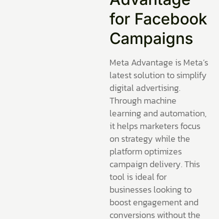
for Facebook
Campaigns
Meta Advantage is Meta’s
latest solution to simplify
digital advertising.
Through machine
learning and automation,
it helps marketers focus
on strategy while the
platform optimizes
campaign delivery. This
tool is ideal for
businesses looking to
boost engagement and
conversions without the