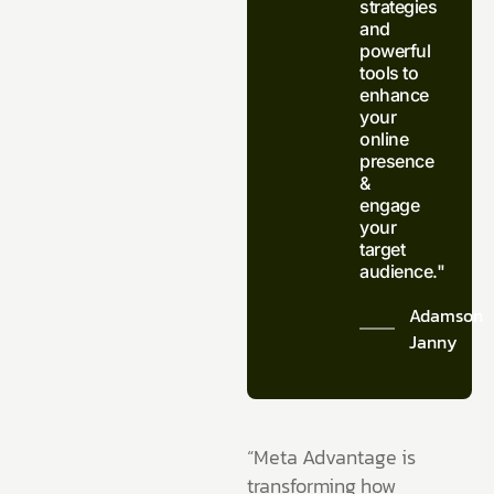
strategies
and
powerful
tools to
enhance
your
online
presence
&
engage
your
target
audience."
Adamson
Janny​
“Meta Advantage is
transforming how