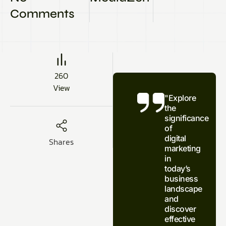
Comments
260
View
"Explore
the
significance
of
digital
Shares
marketing
in
today’s
business
landscape
and
discover
effective