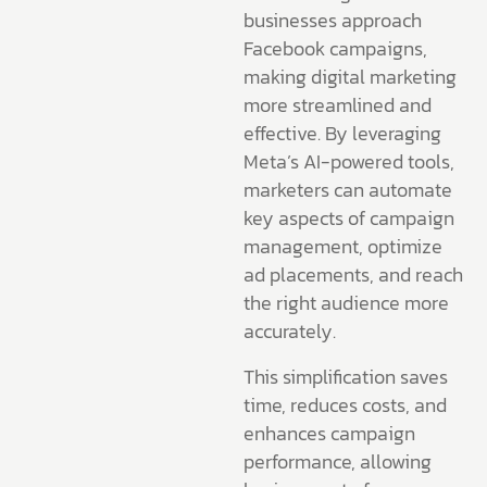
businesses approach
Facebook campaigns,
making digital marketing
more streamlined and
effective. By leveraging
Meta’s AI-powered tools,
marketers can automate
key aspects of campaign
management, optimize
ad placements, and reach
the right audience more
accurately.
This simplification saves
time, reduces costs, and
enhances campaign
performance, allowing