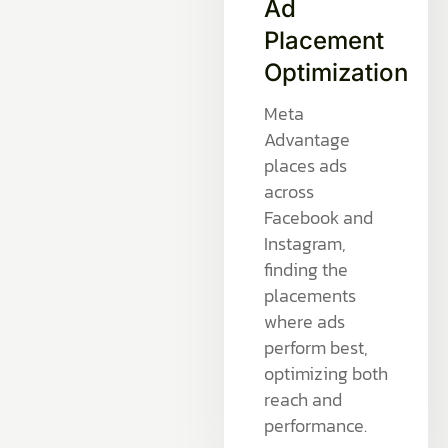
Ad
Placement
Optimization
Meta
Advantage
places ads
across
Facebook and
Instagram,
finding the
placements
where ads
perform best,
optimizing both
reach and
performance.