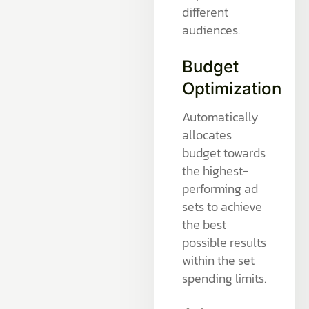
different
audiences.
Budget
Optimization
Automatically
allocates
budget towards
the highest-
performing ad
sets to achieve
the best
possible results
within the set
spending limits.