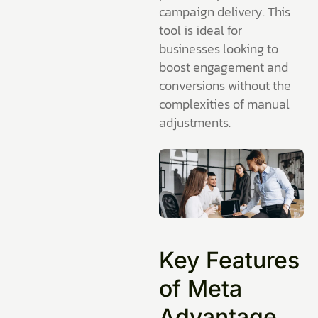
campaign delivery. This
tool is ideal for
businesses looking to
boost engagement and
conversions without the
complexities of manual
adjustments.
Key Features
of Meta
Advantage