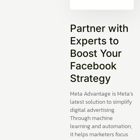
Partner with
Experts to
Boost Your
Facebook
Strategy
Meta Advantage is Meta’s
latest solution to simplify
digital advertising.
Through machine
learning and automation,
it helps marketers focus